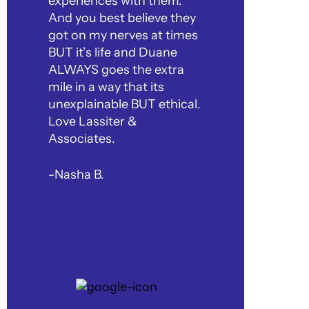
experiences with them.
And you best believe they
got on my nerves at times
BUT it’s life and Duane
ALWAYS goes the extra
mile in a way that its
unexplainable BUT ethical.
Love Lassiter &
Associates.
-Nasha B.