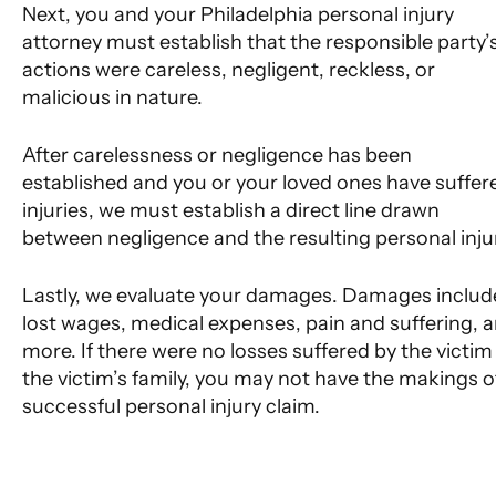
Next, you and your Philadelphia personal injury
attorney must establish that the responsible party’
actions were careless, negligent, reckless, or
malicious in nature.
After carelessness or negligence has been
established and you or your loved ones have suffer
injuries, we must establish a direct line drawn
between negligence and the resulting personal inju
Lastly, we evaluate your damages. Damages includ
lost wages, medical expenses, pain and suffering, 
more. If there were no losses suffered by the victim
the victim’s family, you may not have the makings o
successful personal injury claim.