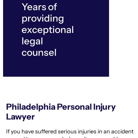
Years of
providing
exceptional
legal
counsel
Philadelphia Personal Injury
Lawyer
If you have suffered serious injuries in an accident