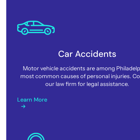
Car Accidents
Motor vehicle accidents are among Philadelp
most common causes of personal injuries. C
our law firm for legal assistance.
Learn More