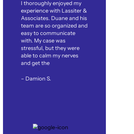
I thoroughly enjoyed my
experience with Lassiter &
Associates. Duane and his
team are so organized and
easy to communicate
with. My case was
stressful, but they were
able to calm my nerves
and get the
– Damion S.