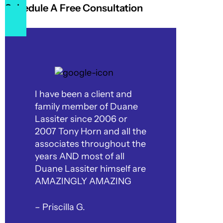
Schedule A Free Consultation
I have been a client and
family member of Duane
Lassiter since 2006 or
2007 Tony Horn and all the
associates throughout the
years AND most of all
Duane Lassiter himself are
AMAZINGLY AMAZING
– Priscilla G.