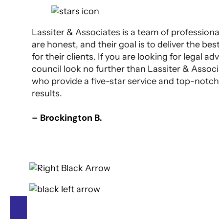
Lassiter & Associates is a team of profession
are honest, and their goal is to deliver the bes
for their clients. If you are looking for legal ad
council look no further than Lassiter & Assoc
who provide a five-star service and top-notch
results.
– Brockington B.