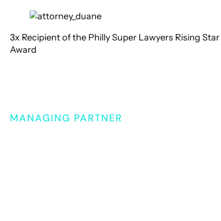
3x
Recipient of the Philly Super Lawyers Rising Star
Award
Meet Our Attorney
Duane Lassiter
MANAGING PARTNER
For over 20 years, Duane Lassiter has been providi
sound legal counsel to clients who need a skilled a
knowledgeable advocate fighting for them. As
Managing Partner, Duane sets the strategy for the
firm, while also lending his litigation and negotiatio
expertise to support client cases.