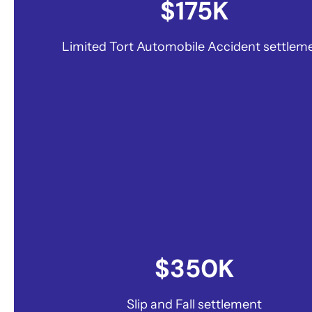
$175K
Limited Tort Automobile Accident settlem
$350K
Slip and Fall settlement