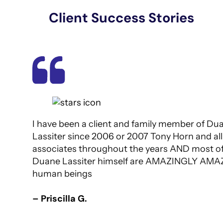
Client Success Stories
I have been a client and family member of Du
Lassiter since 2006 or 2007 Tony Horn and all
associates throughout the years AND most of 
Duane Lassiter himself are AMAZINGLY AMA
human beings
– Priscilla G.