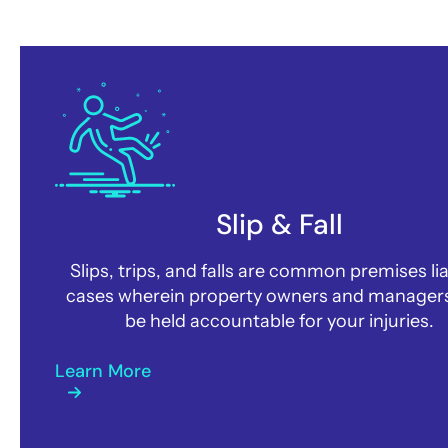
How may we help you?
Slip & Fall
Slips, trips, and falls are common premises lia
cases wherein property owners and manager
be held accountable for your injuries.
Learn More