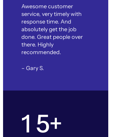
Awesome customer
service, very timely with
response time. And
absolutely get the job
done. Great people over
there. Highly
recommended.
– Gary S.
1 5+