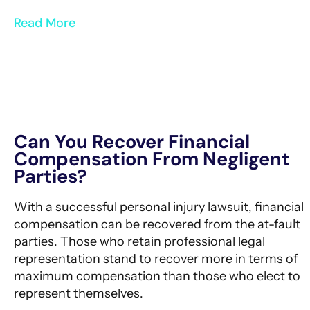
Read More
Can You Recover Financial
Compensation From Negligent
Parties?
With a successful personal injury lawsuit, financial
compensation can be recovered from the at-fault
parties. Those who retain professional legal
representation stand to recover more in terms of
maximum compensation than those who elect to
represent themselves.