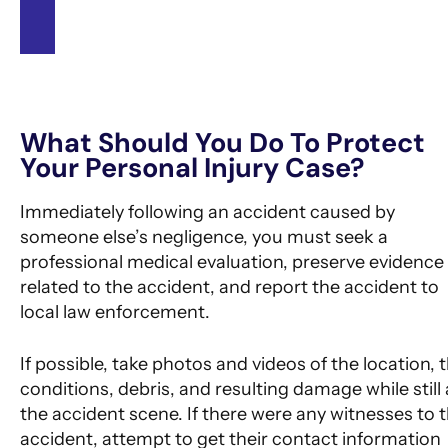
See All Success Stories
What Should You Do To Protect
Your Personal Injury Case?
Immediately following an accident caused by
someone else’s negligence, you must seek a
professional medical evaluation, preserve evidence
related to the accident, and report the accident to
local law enforcement.
If possible, take photos and videos of the location, 
conditions, debris, and resulting damage while still 
the accident scene. If there were any witnesses to 
accident, attempt to get their contact information