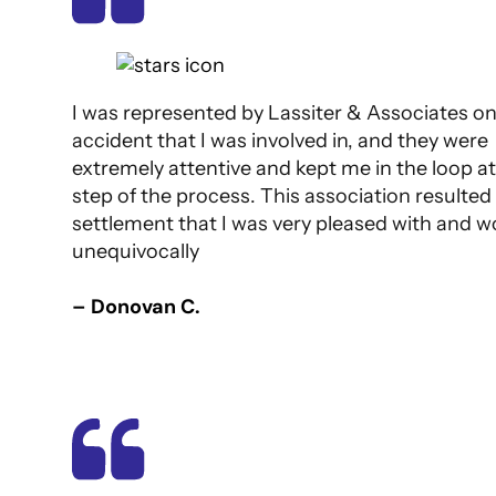
I was represented by Lassiter & Associates o
accident that I was involved in, and they were
extremely attentive and kept me in the loop at
step of the process. This association resulted 
settlement that I was very pleased with and w
unequivocally
– Donovan C.