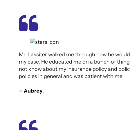
Mr. Lassiter walked me through how he would
my case. He educated me on a bunch of things
not know about my insurance policy and polic
policies in general and was patient with me
– Aubrey.