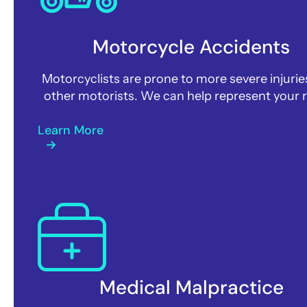
Motorcycle Accidents
Motorcyclists are prone to more severe injurie
other motorists. We can help represent your r
Learn More
Medical Malpractice