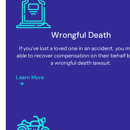
Wrongful Death
If you’ve lost a loved one in an accident, you 
able to recover compensation on their behalf by
a wrongful death lawsuit.
Learn More