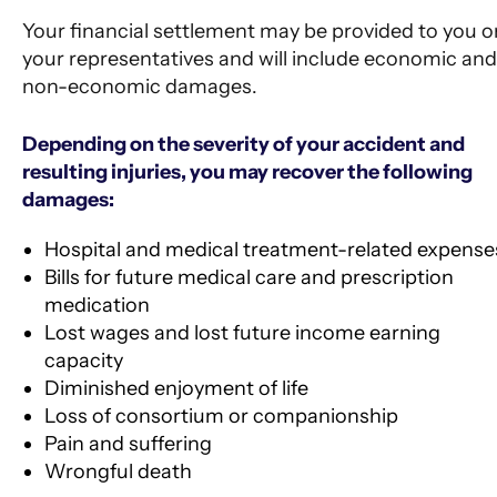
Your financial settlement may be provided to you o
your representatives and will include economic and
non-economic damages.
Depending on the severity of your accident and
resulting injuries, you may recover the following
damages:
Hospital and medical treatment-related expense
Bills for future medical care and prescription
medication
Lost wages and lost future income earning
capacity
Diminished enjoyment of life
Loss of consortium or companionship
Pain and suffering
Wrongful death