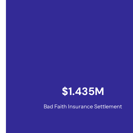
$1.435M
Bad Faith Insurance Settlement