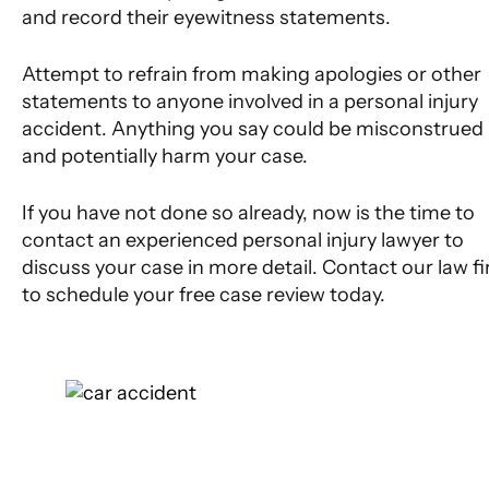
and record their eyewitness statements.
Attempt to refrain from making apologies or other
statements to anyone involved in a personal injury
accident. Anything you say could be misconstrued
and potentially harm your case.
If you have not done so already, now is the time to
contact an experienced personal injury lawyer to
discuss your case in more detail. Contact our law f
to schedule your free case review today.