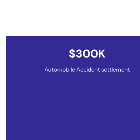
Millions won for our clients
$300K
Automobile Accident settlement