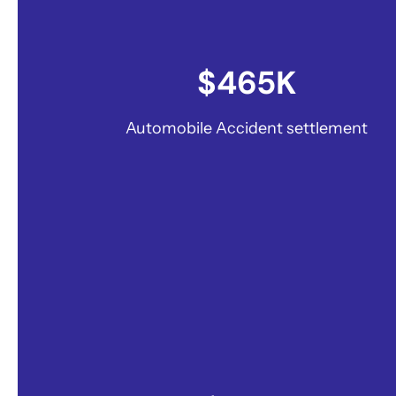
$465K
Automobile Accident settlement