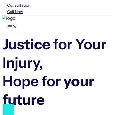
Skip
Consultation
to
Call Now
content
Justice
for Your
Injury,
Hope for
your
future