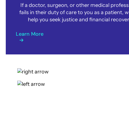
If a doctor, surgeon, or other medical profess
fails in their duty of care to you as a patient, 
help you seek justice and financial recover
Learn More