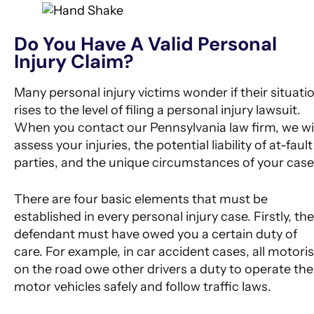
Do You Have A Valid Personal
Injury Claim?
Many personal injury victims wonder if their situati
rises to the level of filing a personal injury lawsuit.
When you contact our Pennsylvania law firm, we wil
assess your injuries, the potential liability of at-fault
parties, and the unique circumstances of your case
There are four basic elements that must be
established in every personal injury case. Firstly, the
defendant must have owed you a certain duty of
care. For example, in car accident cases, all motoris
on the road owe other drivers a duty to operate the
motor vehicles safely and follow traffic laws.