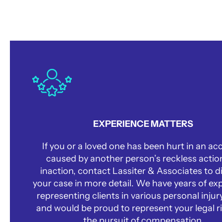
Why Choose Us?
EXPERIENCE MATTERS
If you or a loved one has been hurt in an ac
caused by another person’s reckless actio
inaction, contact Lassiter & Associates to d
your case in more detail. We have years of ex
representing clients in various personal injur
and would be proud to represent your legal ri
the pursuit of compensation.