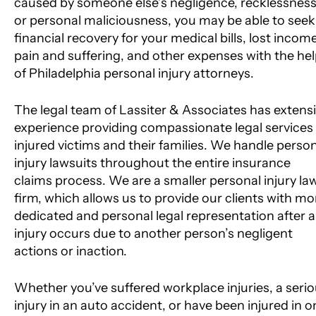
caused by someone else’s negligence, recklessness
or personal maliciousness, you may be able to seek
financial recovery for your medical bills, lost income
pain and suffering, and other expenses with the he
of Philadelphia personal injury attorneys.
The legal team of Lassiter & Associates has extens
experience providing compassionate legal services
injured victims and their families. We handle perso
injury lawsuits throughout the entire insurance
claims process. We are a smaller personal injury la
firm, which allows us to provide our clients with mo
dedicated and personal legal representation after 
injury occurs due to another person’s negligent
actions or inaction.
Whether you’ve suffered workplace injuries, a seri
injury in an auto accident, or have been injured in o