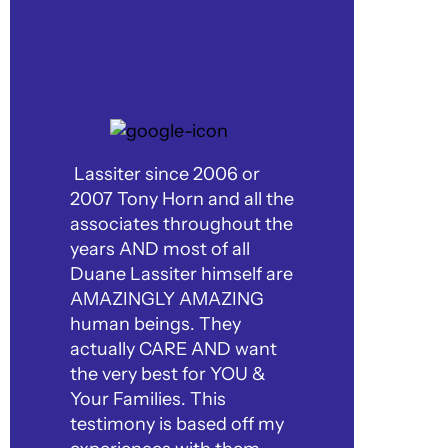
Lassiter since 2006 or
2007 Tony Horn and all the
associates throughout the
years AND most of all
Duane Lassiter himself are
AMAZINGLY AMAZING
human beings. They
actually CARE AND want
the very best for YOU &
Your Families. This
testimony is based off my