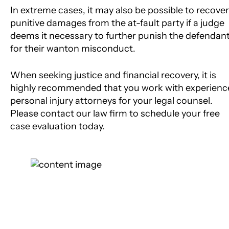
In extreme cases, it may also be possible to recover
punitive damages from the at-fault party if a judge
deems it necessary to further punish the defendan
for their wanton misconduct.
When seeking justice and financial recovery, it is
highly recommended that you work with experienc
personal injury attorneys for your legal counsel.
Please contact our law firm to schedule your free
case evaluation today.