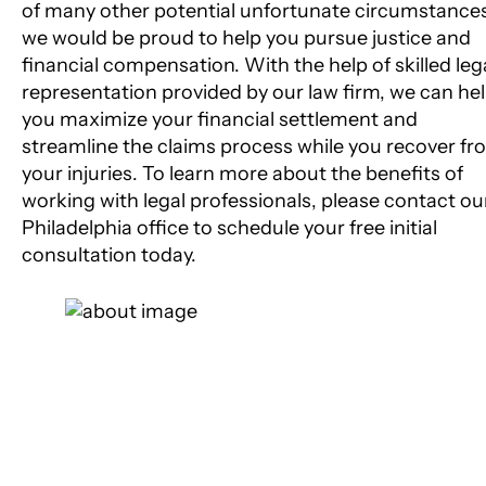
of many other potential unfortunate circumstance
we would be proud to help you pursue justice and
financial compensation. With the help of skilled leg
representation provided by our law firm, we can he
you maximize your financial settlement and
streamline the claims process while you recover fr
your injuries. To learn more about the benefits of
working with legal professionals, please contact ou
Philadelphia office to schedule your free initial
consultation today.